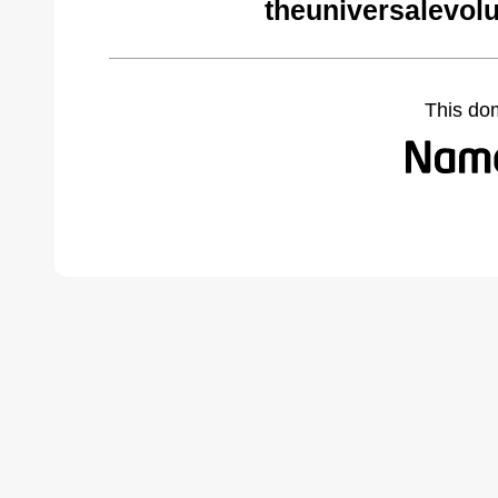
theuniversalevol
This do